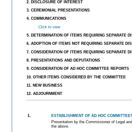
2. DISCLOSURE OF INTEREST
3. CEREMONIAL PRESENTATIONS
4. COMMUNICATIONS
Click to view
5. DETERMINATION OF ITEMS REQUIRING SEPARATE D
6. ADOPTION OF ITEMS NOT REQUIRING SEPARATE DI
7. CONSIDERATION OF ITEMS REQUIRING SEPARATE D
8. PRESENTATIONS AND DEPUTATIONS
9. CONSIDERATION OF AD HOC COMMITTEE REPORTS
10. OTHER ITEMS CONSIDERED BY THE COMMITTEE
11. NEW BUSINESS
12. ADJOURNMENT
1.
ESTABLISHMENT OF AD HOC COMMITTEE
Presentation by the Commissioner of Legal and A
the above.