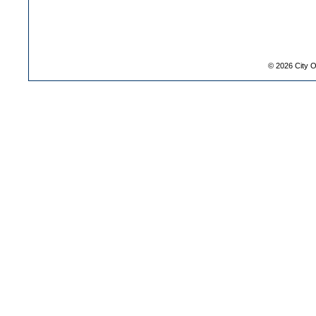
©
2026
City O