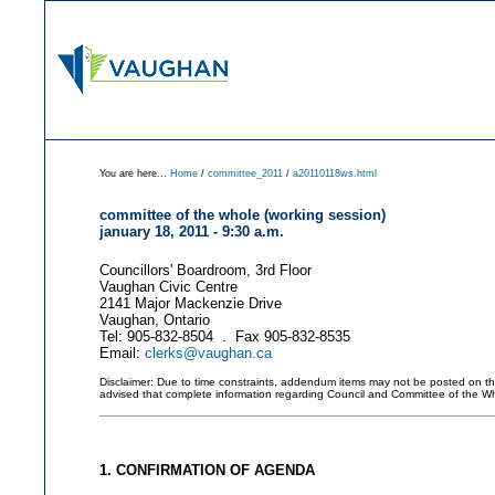
You are here...
Home
/
committee_2011
/
a20110118ws.html
committee of the whole (working session)
january 18, 2011 - 9:30 a.m.
Councillors' Boardroom, 3rd Floor
Vaughan Civic Centre
2141 Major Mackenzie Drive
Vaughan, Ontario
Tel: 905-832-8504 . Fax 905-832-8535
Email:
clerks@vaughan.ca
Disclaimer: Due to time constraints, addendum items may not be posted on this 
advised that complete information regarding Council and Committee of the W
1. CONFIRMATION OF AGENDA