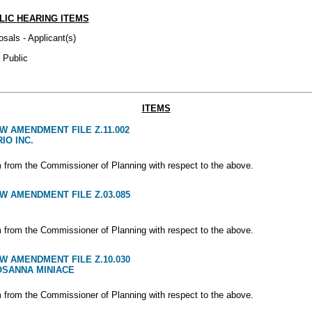
LIC HEARING ITEMS
osals - Applicant(s)
 Public
ITEMS
W AMENDMENT FILE Z.11.002
IO INC.
m from the Commissioner of Planning with respect to the above.
W AMENDMENT FILE Z.03.085
m from the Commissioner of Planning with respect to the above.
W AMENDMENT FILE Z.10.030
OSANNA MINIACE
m from the Commissioner of Planning with respect to the above.