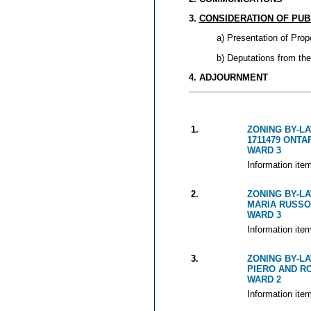
3.
CONSIDERATION OF PUB
a) Presentation of Prop
b) Deputations from the
4. ADJOURNMENT
1.
ZONING BY-LA
1711479 ONTAR
WARD 3
Information ite
2.
ZONING BY-LA
MARIA RUSSO
WARD 3
Information ite
3.
ZONING BY-LA
PIERO AND R
WARD 2
Information ite