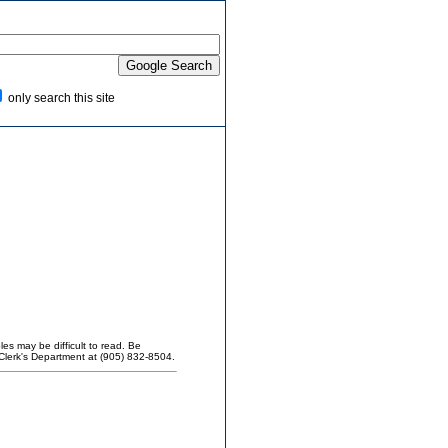
only search this site
es may be difficult to read. Be
Clerk's Department at (905) 832-8504.