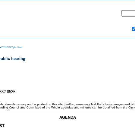
a20110322ph.html
public hearing
-832-8535
ddendum items may not be posted on this site. Further, users may find that charts, images and tabl
garding Council and Committee of the Whole agendas and minutes can be obtained from the City 
AGENDA
ST