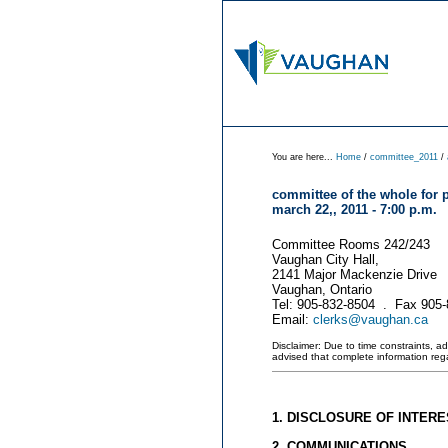
You are here...
Home
/
committee_2011
/
committee of the whole for 
march 22,, 2011 - 7:00 p.m.
Committee Rooms 242/243
Vaughan City Hall,
2141 Major Mackenzie Drive
Vaughan, Ontario
Tel: 905-832-8504 . Fax 905
Email:
clerks@vaughan.ca
Disclaimer: Due to time constraints, a
advised that complete information re
1. DISCLOSURE OF INTERE
2. COMMUNICATIONS