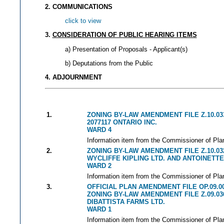
2. COMMUNICATIONS
click to view
3.
CONSIDERATION OF PUBLIC HEARING ITEMS
a) Presentation of Proposals - Applicant(s)
b) Deputations from the Public
4. ADJOURNMENT
1.
ZONING BY-LAW AMENDMENT FILE Z.10.03
2077117 ONTARIO INC.
WARD 4
Information item from the Commissioner of Plan
2.
ZONING BY-LAW AMENDMENT FILE Z.10.03
WYCLIFFE KIPLING LTD. AND ANTOINETTE
WARD 2
Information item from the Commissioner of Plan
3.
OFFICIAL PLAN AMENDMENT FILE OP.09.0
ZONING BY-LAW AMENDMENT FILE Z.09.03
DIBATTISTA FARMS LTD.
WARD 1
Information item from the Commissioner of Plan