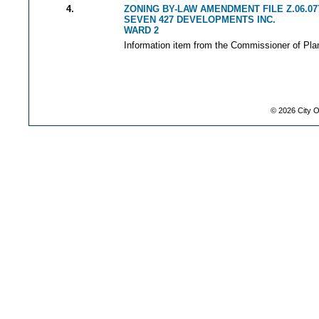
4.
ZONING BY-LAW AMENDMENT FILE Z.06.07
SEVEN 427 DEVELOPMENTS INC.
WARD 2
Information item from the Commissioner of Plan
©
2026
City O