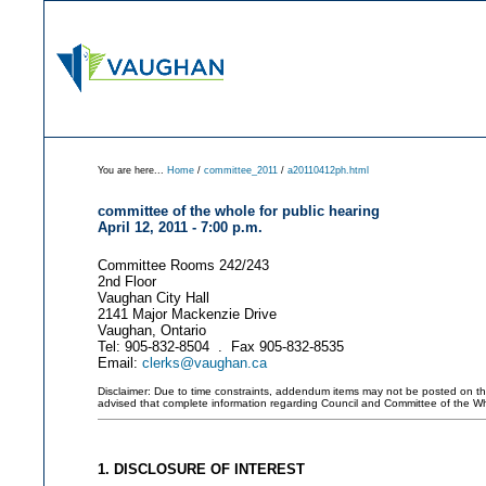
You are here...
Home
/
committee_2011
/
a20110412ph.html
committee of the whole for public hearing
April 12, 2011 - 7:00 p.m.
Committee Rooms 242/243
2nd Floor
Vaughan City Hall
2141 Major Mackenzie Drive
Vaughan, Ontario
Tel: 905-832-8504 . Fax 905-832-8535
Email:
clerks@vaughan.ca
Disclaimer: Due to time constraints, addendum items may not be posted on this 
advised that complete information regarding Council and Committee of the W
1. DISCLOSURE OF INTEREST