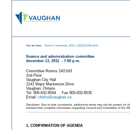
You are here...
Home
/
committee_2011
/
a20111213fa.html
finance and administration committee
december 13, 2011 - 7:00 p.m.
Committee Rooms 242/243
2nd Floor
Vaughan City Hall
2141 Major Mackenzie Drive
Vaughan, Ontario
Tel: 905-832-8504 . Fax 905-832-8535
Email:
clerks@vaughan.ca
Disclaimer: Due to time constraints, addendum items may not be posted on this 
advised that complete information regarding Council and Committee of the W
1. CONFIRMATION OF AGENDA