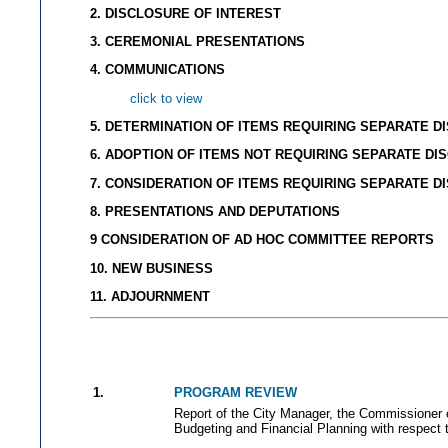
2. DISCLOSURE OF INTEREST
3. CEREMONIAL PRESENTATIONS
4. COMMUNICATIONS
click to view
5. DETERMINATION OF ITEMS REQUIRING SEPARATE D
6. ADOPTION OF ITEMS NOT REQUIRING SEPARATE DI
7. CONSIDERATION OF ITEMS REQUIRING SEPARATE D
8. PRESENTATIONS AND DEPUTATIONS
9 CONSIDERATION OF AD HOC COMMITTEE REPORTS
10. NEW BUSINESS
11. ADJOURNMENT
1.
PROGRAM REVIEW
Report of the City Manager, the Commissioner 
Budgeting and Financial Planning with respect 