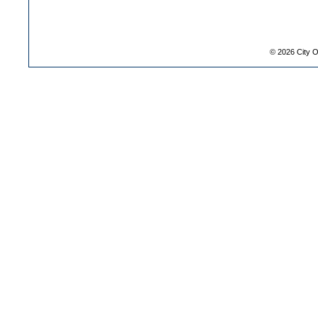
©
2026
City O