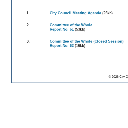
1.
City Council Meeting Agenda
(25kb)
2.
Committee of the Whole
Report No. 61
(53kb)
3.
Committee of the Whole (Closed Session)
Report No. 62
(16kb)
©
2026
City O