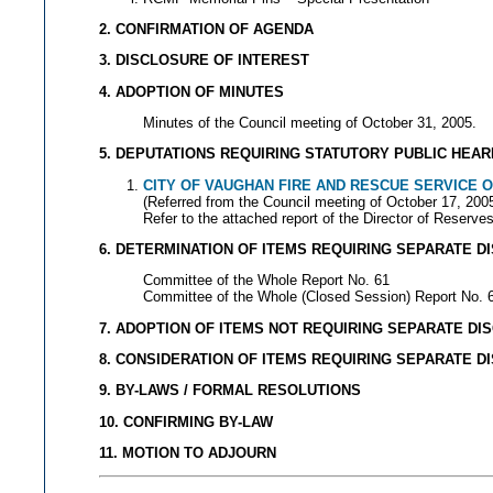
2. CONFIRMATION OF AGENDA
3. DISCLOSURE OF INTEREST
4. ADOPTION OF MINUTES
Minutes of the Council meeting of October 31, 2005.
5. DEPUTATIONS REQUIRING STATUTORY PUBLIC HEAR
CITY OF VAUGHAN FIRE AND RESCUE SERVICE 
(Referred from the Council meeting of October 17, 200
Refer to the attached report of the Director of Reser
6. DETERMINATION OF ITEMS REQUIRING SEPARATE D
Committee of the Whole Report No. 61
Committee of the Whole (Closed Session) Report No. 
7. ADOPTION OF ITEMS NOT REQUIRING SEPARATE DI
8. CONSIDERATION OF ITEMS REQUIRING SEPARATE D
9. BY-LAWS / FORMAL RESOLUTIONS
10. CONFIRMING BY-LAW
11. MOTION TO ADJOURN