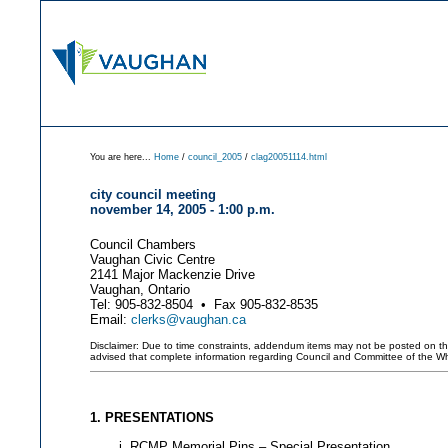
You are here...
Home
/
council_2005
/
clag20051114.html
city council meeting
november 14, 2005 - 1:00 p.m.
Council Chambers
Vaughan Civic Centre
2141 Major Mackenzie Drive
Vaughan, Ontario
Tel: 905-832-8504 • Fax 905-832-8535
Email:
clerks@vaughan.ca
Disclaimer: Due to time constraints, addendum items may not be posted on this 
advised that complete information regarding Council and Committee of the W
1. PRESENTATIONS
RCMP Memorial Pins – Special Presentation