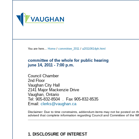
You are here...
Home
/
committee_2011
/
a20110614ph.html
committee of the whole for public hearing
june 14, 2011 - 7:00 p.m.
Council Chamber
2nd Floor
Vaughan City Hall
2141 Major Mackenzie Drive
Vaughan, Ontario
Tel: 905-832-8504 . Fax 905-832-8535
Email:
clerks@vaughan.ca
Disclaimer: Due to time constraints, addendum items may not be posted on this 
advised that complete information regarding Council and Committee of the W
1. DISCLOSURE OF INTEREST