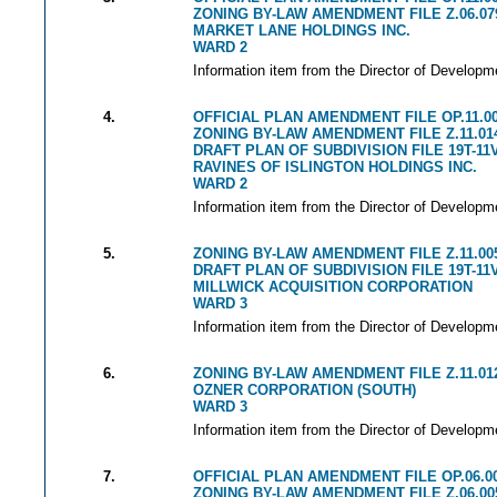
ZONING BY-LAW AMENDMENT FILE Z.06.07
MARKET LANE HOLDINGS INC.
WARD 2
Information item from the Director of Developm
4.
OFFICIAL PLAN AMENDMENT FILE OP.11.0
ZONING BY-LAW AMENDMENT FILE Z.11.01
DRAFT PLAN OF SUBDIVISION FILE 19T-11
RAVINES OF ISLINGTON HOLDINGS INC.
WARD 2
Information item from the Director of Developm
5.
ZONING BY-LAW AMENDMENT FILE Z.11.00
DRAFT PLAN OF SUBDIVISION FILE 19T-11
MILLWICK ACQUISITION CORPORATION
WARD 3
Information item from the Director of Developm
6.
ZONING BY-LAW AMENDMENT FILE Z.11.01
OZNER CORPORATION (SOUTH)
WARD 3
Information item from the Director of Developm
7.
OFFICIAL PLAN AMENDMENT FILE OP.06.0
ZONING BY-LAW AMENDMENT FILE Z.06.00