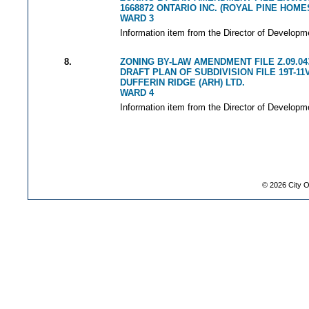
1668872 ONTARIO INC. (ROYAL PINE HOME
WARD 3
Information item from the Director of Developm
8.
ZONING BY-LAW AMENDMENT FILE Z.09.04
DRAFT PLAN OF SUBDIVISION FILE 19T-11
DUFFERIN RIDGE (ARH) LTD.
WARD 4
Information item from the Director of Developm
©
2026
City O