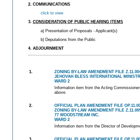
2. COMMUNICATIONS
click to view
3.
CONSIDERATION OF PUBLIC HEARING ITEMS
a) Presentation of Proposals - Applicant(s)
b) Deputations from the Public
4. ADJOURNMENT
1.
ZONING BY-LAW AMENDMENT FILE Z.11.00
JEHOVAH BLESS INTERNATIONAL MINISTRI
WARD 2
Information item from the Acting Commissioner 
above.
2.
OFFICIAL PLAN AMENDMENT FILE OP.11.0
ZONING BY-LAW AMENDMENT FILE Z.11.00
77 WOODSTREAM INC.
WARD 2
Information item from the Director of Developm
3.
OFFICIAL PLAN AMENDMENT FILE OP.11.0