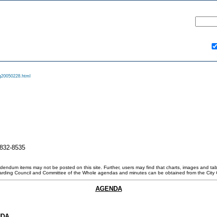
g20050228.html
-832-8535
ddendum items may not be posted on this site. Further, users may find that charts, images and tabl
garding Council and Committee of the Whole agendas and minutes can be obtained from the City 
AGENDA
NDA