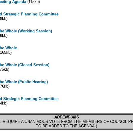
Meeting Agenda
(115kb)
d Strategic Planning Committee
8kb)
the Whole (Working Session)
8kb)
the Whole
165kb)
the Whole (Closed Session)
76kb)
he Whole (Public Hearing)
76kb)
d Strategic Planning Committee
4kb)
ADDENDUMS
L REQUIRE A UNANIMOUS VOTE FROM THE MEMBERS OF COUNCIL P
TO BE ADDED TO THE AGENDA.)