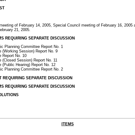
ST
 meeting of February 14, 2005, Special Council meeting of February 16, 2005 
February 21, 2005.
EMS REQUIRING SEPARATE DISCUSSION
gic Planning Committee Report No. 1
 (Working Session) Report No. 9
e Report No. 10
 (Closed Session) Report No. 11
 (Public Hearing) Report No. 12
gic Planning Committee Report No. 2
OT REQUIRING SEPARATE DISCUSSION
EMS REQUIRING SEPARATE DISCUSSION
SOLUTIONS
ITEMS