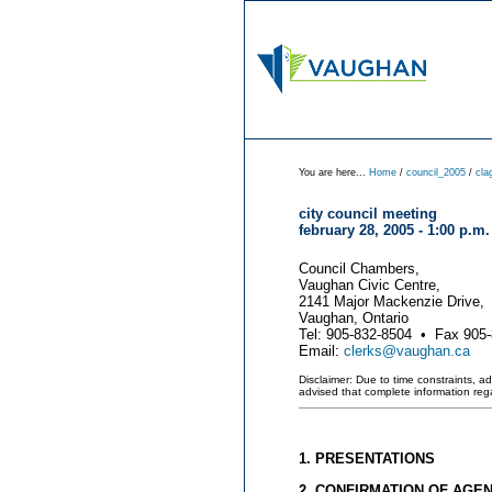
You are here...
Home
/
council_2005
/
cla
city council meeting
february 28, 2005 - 1:00 p.m.
Council Chambers,
Vaughan Civic Centre,
2141 Major Mackenzie Drive,
Vaughan, Ontario
Tel: 905-832-8504 • Fax 905
Email:
clerks@vaughan.ca
Disclaimer: Due to time constraints, a
advised that complete information re
1. PRESENTATIONS
2. CONFIRMATION OF AGE