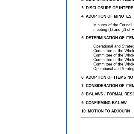
3. DISCLOSURE OF INTERE
4. ADOPTION OF MINUTES
Minutes of the Council
meeting (1) and (2) of 
5. DETERMINATION OF IT
Operational and Strate
Committee of the Whole
Committee of the Whol
Committee of the Whole
Committee of the Whole
Operational and Strate
6. ADOPTION OF ITEMS N
7. CONSIDERATION OF IT
8. BY-LAWS / FORMAL RE
9. CONFIRMING BY-LAW
10. MOTION TO ADJOURN