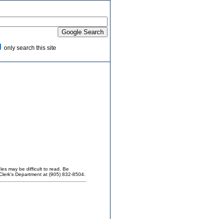
only search this site
es may be difficult to read. Be
Clerk's Department at (905) 832-8504.