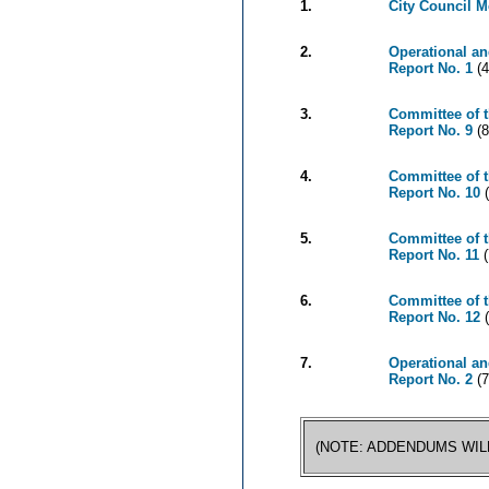
1.
City Council 
2.
Operational an
Report No. 1
(4
3.
Committee of 
Report No. 9
(8
4.
Committee of 
Report No. 10
(
5.
Committee of 
Report No. 11
(
6.
Committee of t
Report No. 12
(
7.
Operational an
Report No. 2
(7
(NOTE: ADDENDUMS WIL