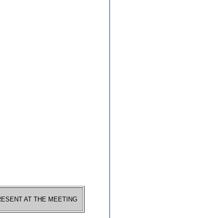
RESENT AT THE MEETING