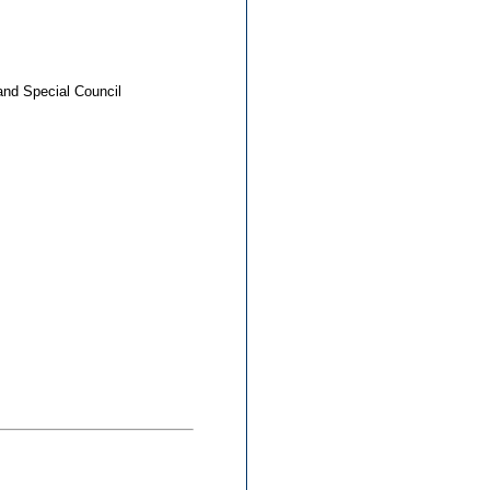
and Special Council