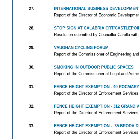
27.
INTERNATIONAL BUSINESS DEVELOPMENT,
Report of the Director of Economic Development
28.
STOP SIGN AT CALABRIA CRT/CASTLEPOIN
Resolution submitted by Councillor Carella with
29.
VAUGHAN CYCLING FORUM
Report of the Commissioner of Engineering and
30.
SMOKING IN OUTDOOR PUBLIC SPACES
Report of the Commissioner of Legal and Adminis
31.
FENCE HEIGHT EXEMPTION - 40 ROCMARY
Report of the Director of Enforcement Services 
32.
FENCE HEIGHT EXEMPTION - 312 GRAND
Report of the Director of Enforcement Services 
33.
FENCE HEIGHT EXEMPTION - 35 BRODA D
Report of the Director of Enforcement Services 