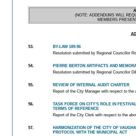
A
(NOTE: ADDENDUMS WILL REQU
MEMBERS PRESENT
AD
53.
BY-LAW 189-96
Resolution submitted by Regional Councillor Ro
54.
PIERRE BERTON ARTIFACTS AND MEMORA
Resolution submitted by Regional Councillor Di
55.
REVIEW OF INTERNAL AUDIT CHARTER
Report of the City Manager with respect to the
56.
TASK FORCE ON CITY'S ROLE IN FESTIV
TERMS OF REFERENCE
Report of the City Clerk with respect to the abo
57.
HARMONIZATION OF THE CITY OF VAUGH
PROTOCOL WITH THE MUNICIPAL ACT