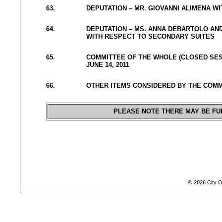
63.
DEPUTATION – MR. GIOVANNI ALIMENA W
64.
DEPUTATION – MS. ANNA DEBARTOLO AND
WITH RESPECT TO SECONDARY SUITES
65.
COMMITTEE OF THE WHOLE (CLOSED SES
JUNE 14, 2011
66.
OTHER ITEMS CONSIDERED BY THE COM
PLEASE NOTE THERE MAY BE FU
©
2026
City O