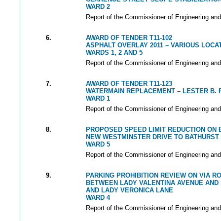
WARD 2
Report of the Commissioner of Engineering and
6.
AWARD OF TENDER T11-102
ASPHALT OVERLAY 2011 – VARIOUS LOCA
WARDS 1, 2 AND 5
Report of the Commissioner of Engineering and
7.
AWARD OF TENDER T11-123
WATERMAIN REPLACEMENT – LESTER B. 
WARD 1
Report of the Commissioner of Engineering and
8.
PROPOSED SPEED LIMIT REDUCTION ON
NEW WESTMINSTER DRIVE TO BATHURST
WARD 5
Report of the Commissioner of Engineering and
9.
PARKING PROHIBITION REVIEW ON VIA 
BETWEEN LADY VALENTINA AVENUE AND
AND LADY VERONICA LANE
WARD 4
Report of the Commissioner of Engineering and