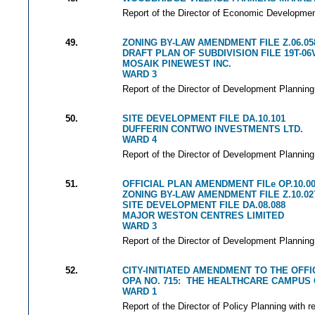
Report of the Director of Economic Development
49.
ZONING BY-LAW AMENDMENT FILE Z.06.05
DRAFT PLAN OF SUBDIVISION FILE 19T-06
MOSAIK PINEWEST INC.
WARD 3
Report of the Director of Development Planning
50.
SITE DEVELOPMENT FILE DA.10.101
DUFFERIN CONTWO INVESTMENTS LTD.
WARD 4
Report of the Director of Development Planning
51.
OFFICIAL PLAN AMENDMENT FILe OP.10.0
ZONING BY-LAW AMENDMENT FILE Z.10.02
SITE DEVELOPMENT FILE DA.08.088
MAJOR WESTON CENTRES LIMITED
WARD 3
Report of the Director of Development Planning
52.
CITY-INITIATED AMENDMENT TO THE OFFI
OPA NO. 715: THE HEALTHCARE CAMPUS
WARD 1
Report of the Director of Policy Planning with r