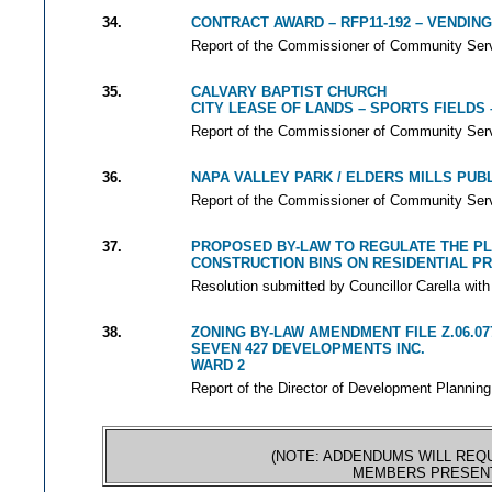
34.
CONTRACT AWARD – RFP11-192 – VENDIN
Report of the Commissioner of Community Servi
35.
CALVARY BAPTIST CHURCH
CITY LEASE OF LANDS – SPORTS FIELDS 
Report of the Commissioner of Community Servi
36.
NAPA VALLEY PARK / ELDERS MILLS PUB
Report of the Commissioner of Community Servi
37.
PROPOSED BY-LAW TO REGULATE THE P
CONSTRUCTION BINS ON RESIDENTIAL P
Resolution submitted by Councillor Carella with
38.
ZONING BY-LAW AMENDMENT FILE Z.06.07
SEVEN 427 DEVELOPMENTS INC.
WARD 2
Report of the Director of Development Planning
(NOTE: ADDENDUMS WILL REQU
MEMBERS PRESENT