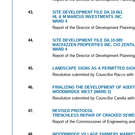
43.
SITE DEVELOPMENT FILE DA.10.061
HL & M MARCUS INVESTMENTS INC.
WARD 4
Report of the Director of Development Planning
44.
SITE DEVELOPMENT FILE DA.10.089
MACFAZZEN PROPERTIES INC. C/O ZENT
WARD 4
Report of the Director of Development Planning
45.
LANDSCAPE SIGNS AS A PERMITTED SIG
Resolution submitted by Councillor Racco with 
46.
FINALIZING THE DEVELOPMENT OF ADDIT
WOODBRIDGE WEST (WARD 2)
Resolution submitted by Councillor Carella with
47.
REVISED PROTOCOL
TRENCHLESS REPAIR OF CRACKED SEWER
Report of the Commissioner of Engineering and
48.
WOODBRIDGE VILLAGE FARMERS MARKE