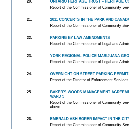
20.
ONTARIO HERITAGE TRUST – HERITAGE 
Report of the Commissioner of Community Servi
21.
2011 CONCERTS IN THE PARK AND CANAD
Report of the Commissioner of Community Servi
22.
PARKING BY-LAW AMENDMENTS
Report of the Commissioner of Legal and Adminis
23.
YORK REGIONAL POLICE MARIJUANA GR
Report of the Commissioner of Legal and Adminis
24.
OVERNIGHT ON STREET PARKING PERMIT
Report of the Director of Enforcement Services 
25.
BAKER'S WOODS MANAGEMENT AGREEM
WARD 5
Report of the Commissioner of Community Servi
above.
26.
EMERALD ASH BORER IMPACT IN THE CIT
Report of the Commissioner of Community Servi