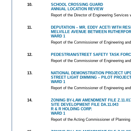
10.
SCHOOL CROSSING GUARD
ANNUAL LOCATION REVIEW
Report of the Director of Engineering Services 
11.
DEPUTATION – MR. EDDY ACETI WITH RE
MELVILLE AVENUE BETWEEN RUTHERFOR
WARD 1
Report of the Commissioner of Engineering and
12.
PEDESTRIAN/STREET SAFETY TASK FOR
Report of the Commissioner of Engineering and
13.
NATIONAL DEMONSTRATION PROJECT UP
STREET LIGHT DIMMING – PILOT PROJEC
WARD 1
Report of the Commissioner of Engineering and
14.
ZONING BY-LAW AMENDMENT FILE Z.11.01
SITE DEVELOPMENT FILE DA.11.043
R & R HOLDING CORP.
WARD 1
Report of the Acting Commissioner of Planning 