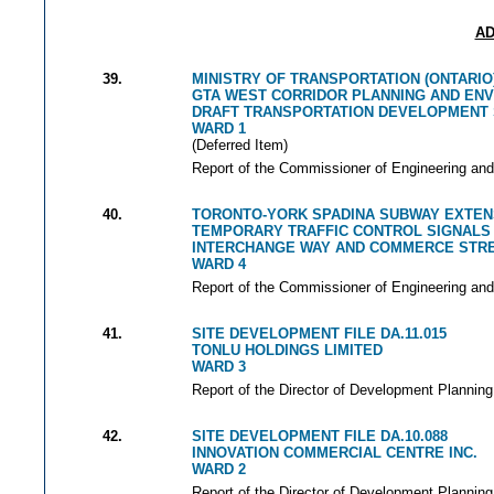
AD
39.
MINISTRY OF TRANSPORTATION (ONTARIO
GTA WEST CORRIDOR PLANNING AND EN
DRAFT TRANSPORTATION DEVELOPMENT
WARD 1
(Deferred Item)
Report of the Commissioner of Engineering and
40.
TORONTO-YORK SPADINA SUBWAY EXTEN
TEMPORARY TRAFFIC CONTROL SIGNALS
INTERCHANGE WAY AND COMMERCE STR
WARD 4
Report of the Commissioner of Engineering and
41.
SITE DEVELOPMENT FILE DA.11.015
TONLU HOLDINGS LIMITED
WARD 3
Report of the Director of Development Planning
42.
SITE DEVELOPMENT FILE DA.10.088
INNOVATION COMMERCIAL CENTRE INC.
WARD 2
Report of the Director of Development Planning