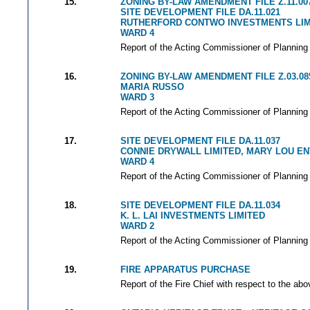
15.
ZONING BY-LAW AMENDMENT FILE Z.11.00
SITE DEVELOPMENT FILE DA.11.021
RUTHERFORD CONTWO INVESTMENTS LIM
WARD 4
Report of the Acting Commissioner of Planning 
16.
ZONING BY-LAW AMENDMENT FILE Z.03.08
MARIA RUSSO
WARD 3
Report of the Acting Commissioner of Planning 
17.
SITE DEVELOPMENT FILE DA.11.037
CONNIE DRYWALL LIMITED, MARY LOU EN
WARD 4
Report of the Acting Commissioner of Planning 
18.
SITE DEVELOPMENT FILE DA.11.034
K. L. LAI INVESTMENTS LIMITED
WARD 2
Report of the Acting Commissioner of Planning 
19.
FIRE APPARATUS PURCHASE
Report of the Fire Chief with respect to the abo