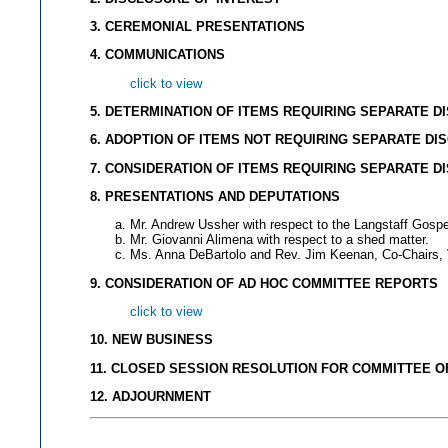
3. CEREMONIAL PRESENTATIONS
4. COMMUNICATIONS
click to view
5. DETERMINATION OF ITEMS REQUIRING SEPARATE D
6. ADOPTION OF ITEMS NOT REQUIRING SEPARATE DI
7. CONSIDERATION OF ITEMS REQUIRING SEPARATE D
8. PRESENTATIONS AND DEPUTATIONS
Mr. Andrew Ussher with respect to the Langstaff Gospe
Mr. Giovanni Alimena with respect to a shed matter.
Ms. Anna DeBartolo and Rev. Jim Keenan, Co-Chairs, V
9. CONSIDERATION OF AD HOC COMMITTEE REPORT
S
click to view
10. NEW BUSINESS
11. CLOSED SESSION RESOLUTION FOR COMMITTEE O
12. ADJOURNMENT