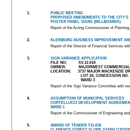
1.
PUBLIC MEETING
PROPOSED AMENDMENTS TO THE CITY'S 
POSTER PANEL SIGNS (BILLBOARDS)
Report of the Acting Commissioner of Planning, 
2.
KLEINBURG BUSINESS IMPROVEMENT AREA
Report of the Director of Financial Services wit
3.
SIGN VARIANCE APPLICATION
FILE NO: SV.11-018
OWNER: MAJORWEST COMMERCIAL 1
LOCATION: 3737 MAJOR MACKENZIE DR
LOT 20, CONCESSION NO. 
WARD 3
Report of the Sign Variance Committee with res
4.
ASSUMPTION OF MUNICIPAL SERVICES
CORTELLUCCI DEVELOPMENT AGREEMEN
WARD 1
Report of the Commissioner of Engineering and
5.
AWARD OF TENDER T11-036
CLARENCE STREET SLOPE STABILIZATIO