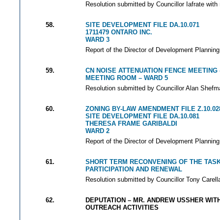
Resolution submitted by Councillor Iafrate with
58.
SITE DEVELOPMENT FILE DA.10.071
1711479 ONTARO INC.
WARD 3
Report of the Director of Development Planning
59.
CN NOISE ATTENUATION FENCE MEETING 
MEETING ROOM – WARD 5
Resolution submitted by Councillor Alan Shefma
60.
ZONING BY-LAW AMENDMENT FILE Z.10.02
SITE DEVELOPMENT FILE DA.10.081
THERESA FRAME GARIBALDI
WARD 2
Report of the Director of Development Planning
61.
SHORT TERM RECONVENING OF THE TAS
PARTICIPATION AND RENEWAL
Resolution submitted by Councillor Tony Carella
62.
DEPUTATION – MR. ANDREW USSHER WIT
OUTREACH ACTIVITIES