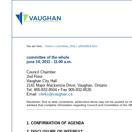
You are here...
Home
/
committee_2011
/
a20110614.html
committee of the whole
june 14, 2011 - 11:00 a.m.
Council Chamber
2nd Floor
Vaughan City Hall
2141 Major Mackenzie Drive, Vaughan, Ontario
Tel: 905-832-8504 • Fax 905-832-8535
Email:
clerks@vaughan.ca
Disclaimer: Due to time constraints, addendum items may not be posted on this 
advised that complete information regarding Council and Committee of the W
1. CONFIRMATION OF AGENDA
2. DISCLOSURE OF INTEREST